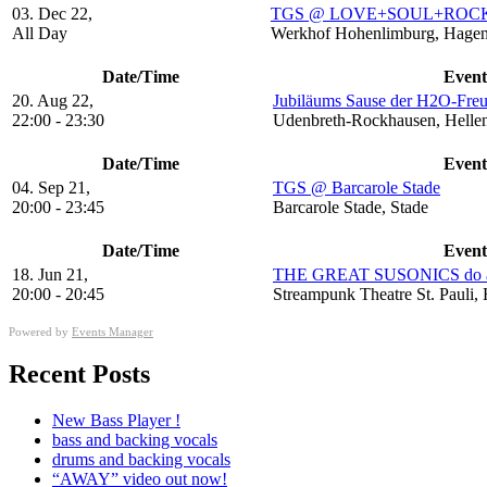
03. Dec 22,
TGS @ LOVE+SOUL+ROCK+
All Day
Werkhof Hohenlimburg, Hagen
Date/Time
Event
20. Aug 22,
Jubiläums Sause der H2O-Fre
22:00 - 23:30
Udenbreth-Rockhausen, Hellen
Date/Time
Event
04. Sep 21,
TGS @ Barcarole Stade
20:00 - 23:45
Barcarole Stade, Stade
Date/Time
Event
18. Jun 21,
THE GREAT SUSONICS do a 
20:00 - 20:45
Streampunk Theatre St. Pauli
Powered by
Events Manager
Recent Posts
New Bass Player !
bass and backing vocals
drums and backing vocals
“AWAY” video out now!