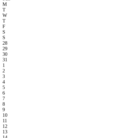
M
T
W
T
F
S
S
28
29
30
31
1
2
3
4
5
6
7
8
9
10
11
12
13
14