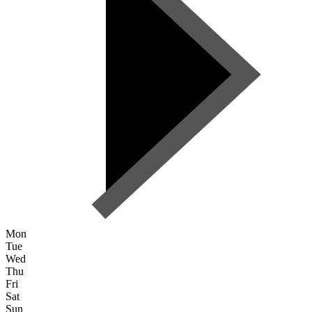
Mon
Tue
Wed
Thu
Fri
Sat
Sun