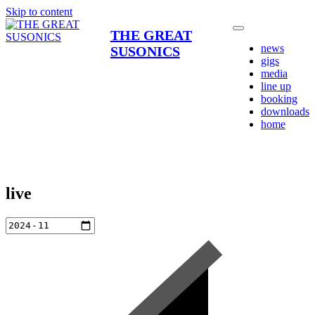
Skip to content
THE GREAT
news
SUSONICS
gigs
media
line up
booking
downloads
home
live