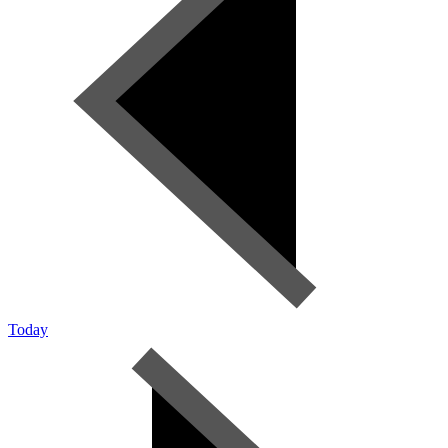
Today