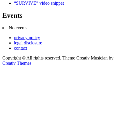
“SURVIVE” video snippet
Events
No events
privacy policy
legal disclosure
contact
Copyright © All rights reserved. Theme Creativ Musician by
Creativ Themes