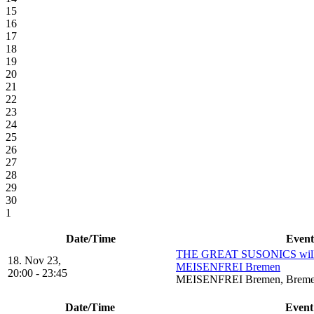
15
16
17
18
19
20
21
22
23
24
25
26
27
28
29
30
1
Date/Time
Event
THE GREAT SUSONICS will 
18. Nov 23,
MEISENFREI Bremen
20:00 - 23:45
MEISENFREI Bremen, Brem
Date/Time
Event