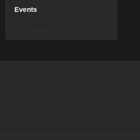
Events
No events