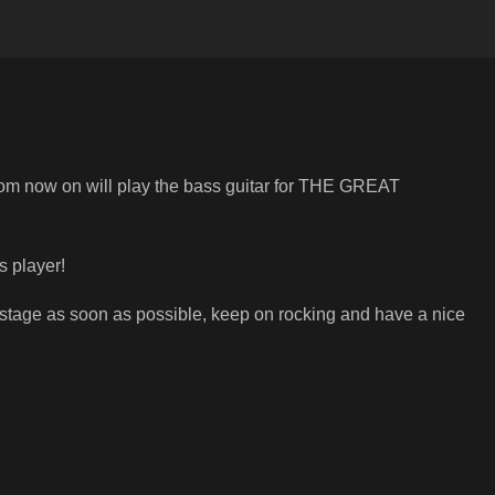
rom now on will play the bass guitar for THE GREAT
s player!
stage as soon as possible, keep on rocking and have a nice