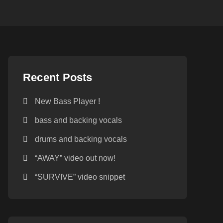
Recent Posts
New Bass Player !
bass and backing vocals
drums and backing vocals
“AWAY” video out now!
“SURVIVE” video snippet