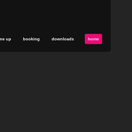
ine up
booking
downloads
home