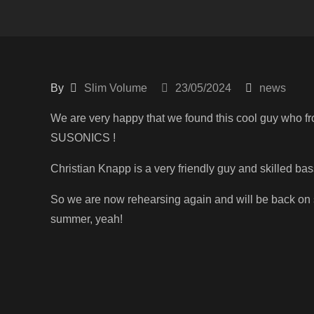
By
Slim Volume
23/05/2024
news
We are very happy that we found this cool guy who f
SUSONICS !
Christian Knapp is a very friendly guy and skilled bas
So we are now rehearsing again and will be back on 
summer, yeah!