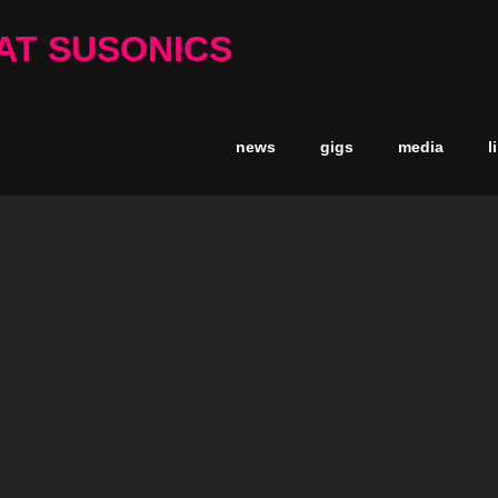
AT SUSONICS
news
gigs
media
l