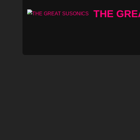
Skip
THE GRE
to
content