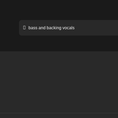
Post
bass and backing vocals
navigation