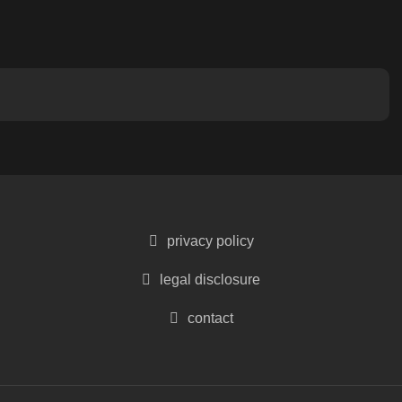
privacy policy
legal disclosure
contact