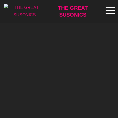
Skip
THE GREAT
to
SUSONICS
content