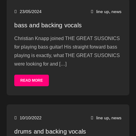
,
23/05/2024
line up
news
bass and backing vocals
Christian Knapp joined THE GREAT SUSONICS
for playing bass guitar! His straight forward bass
playing is exactly, what THE GREAT SUSONICS
were looking for and […]
READ MORE
,
10/10/2022
line up
news
drums and backing vocals