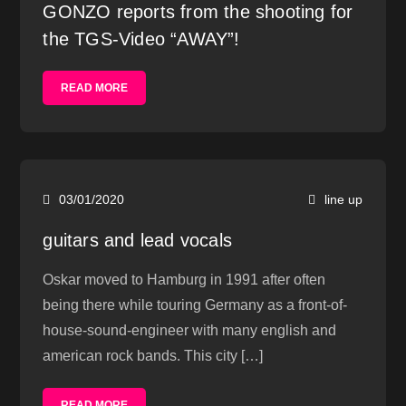
GONZO reports from the shooting for
the TGS-Video “AWAY”!
READ MORE
03/01/2020
line up
guitars and lead vocals
Oskar moved to Hamburg in 1991 after often
being there while touring Germany as a front-of-
house-sound-engineer with many english and
american rock bands. This city […]
READ MORE