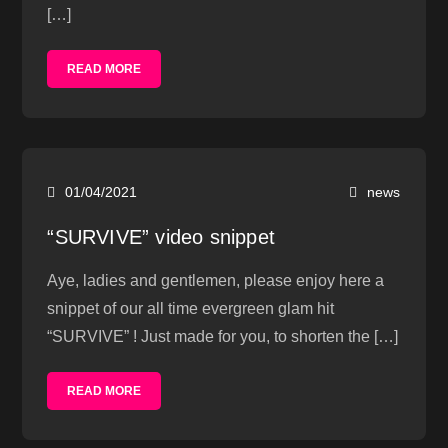
[…]
READ MORE
01/04/2021
news
“SURVIVE” video snippet
Aye, ladies and gentlemen, please enjoy here a
snippet of our all time evergreen glam hit
“SURVIVE” ! Just made for you, to shorten the […]
READ MORE