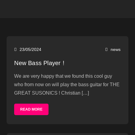
23/05/2024
news
New Bass Player !
We are very happy that we found this cool guy
who from now on will play the bass guitar for THE
GREAT SUSONICS ! Christian […]
READ MORE