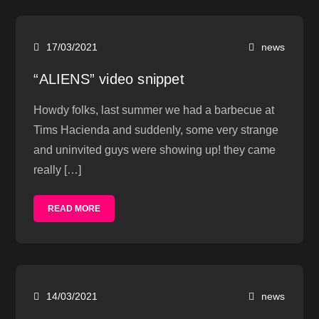
17/03/2021
news
“ALIENS” video snippet
Howdy folks, last summer we had a barbecue at
Tims Hacienda and suddenly, some very strange
and uninvited guys were showing up! they came
really […]
READ MORE
14/03/2021
news