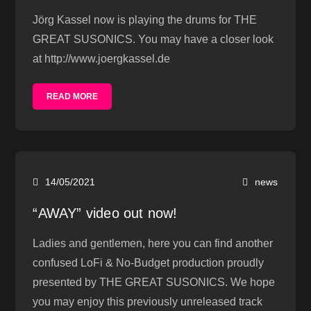
Jörg Kassel now is playing the drums for THE
GREAT SUSONICS. You may have a closer look
at http://www.joergkassel.de
READ MORE
14/05/2021
news
“AWAY” video out now!
Ladies and gentlemen, here you can find another
confused LoFi & No-Budget production proudly
presented by THE GREAT SUSONICS. We hope
you may enjoy this previously unreleased track