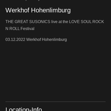
Werkhof Hohenlimburg
THE GREAT SUSONICS live at the LOVE SOUL ROCK
N ROLL Festival
03.12.2022 Werkhof Hohenlimburg
Location-Info