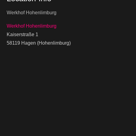
Werkhof Hohenlimburg
Werkhof Hohenlimburg
Kaiserstraße 1
58119 Hagen (Hohenlimburg)