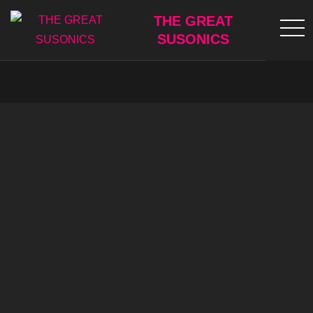
Skip
THE GREAT
to
SUSONICS
content