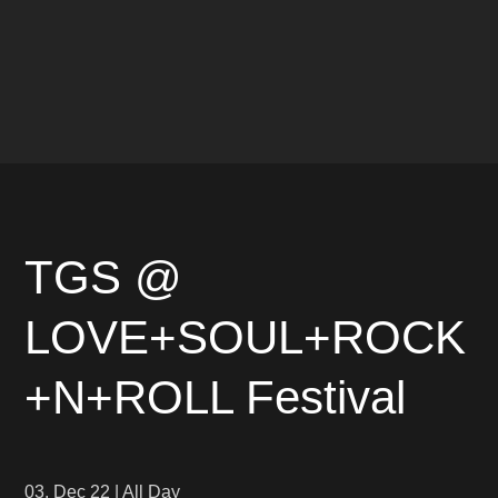
TGS @
LOVE+SOUL+ROCK
+N+ROLL Festival
03. Dec 22
|
All Day