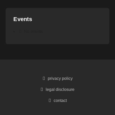
Events
No events
privacy policy
legal disclosure
contact