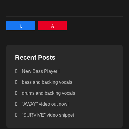
Share
Pin
Recent Posts
New Bass Player !
bass and backing vocals
drums and backing vocals
“AWAY” video out now!
“SURVIVE” video snippet